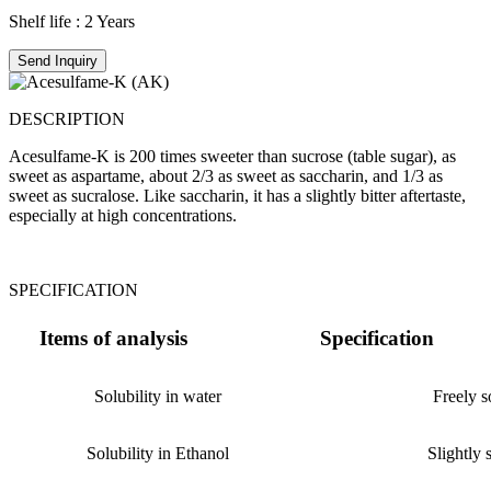
Shelf life : 2 Years
Send Inquiry
DESCRIPTION
Acesulfame-K is 200 times sweeter than sucrose (table sugar), as
sweet as aspartame, about 2/3 as sweet as saccharin, and 1/3 as
sweet as sucralose. Like saccharin, it has a slightly bitter aftertaste,
especially at high concentrations.
SPECIFICATION
Items of analysis
Specification
Solubility in water
Freely s
Solubility in Ethanol
Slightly 