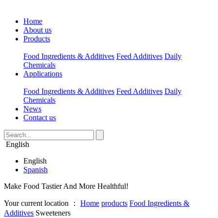
Home
About us
Products
Food Ingredients & Additives
Feed Additives
Daily
Chemicals
Applications
Food Ingredients & Additives
Feed Additives
Daily
Chemicals
News
Contact us
English
English
Spanish
Make Food Tastier And More Healthful!
Your current location ：
Home
products
Food Ingredients &
Additives
Sweeteners