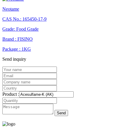
Neotame
CAS No.: 165450-17-9
Grade: Food Grade
Brand : FISINO
Package : 1KG
Send inquiry
Product :
Send