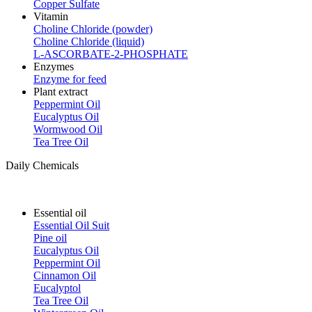
Copper Sulfate
Vitamin
Choline Chloride (powder)
Choline Chloride (liquid)
L-ASCORBATE-2-PHOSPHATE
Enzymes
Enzyme for feed
Plant extract
Peppermint Oil
Eucalyptus Oil
Wormwood Oil
Tea Tree Oil
Daily Chemicals
Essential oil
Essential Oil Suit
Pine oil
Eucalyptus Oil
Peppermint Oil
Cinnamon Oil
Eucalyptol
Tea Tree Oil