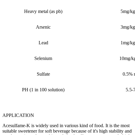
Heavy metal (as pb)
5mg/kg
Arsenic
3mg/kg
Lead
1mg/kg
Selenium
10mg/k
Sulfate
0.5%
PH (1 in 100 solution)
5.5-
APPLICATION
Acesulfame-K is widely used in various kind of food. It is the most
suitable sweetener for soft beverage because of it's high stability and