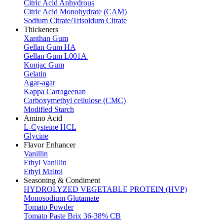
Citric Acid Anhydrous
Citric Acid Monohydrate (CAM)
Sodium Citrate/Trisoidum Citrate
Thickeners
Xanthan Gum
Gellan Gum HA
Gellan Gum L001A
Konjac Gum
Gelatin
Agar-agar
Kappa Carrageenan
Carboxymethyl cellulose (CMC)
Modified Starch
Amino Acid
L-Cysteine HCL
Glycine
Flavor Enhancer
Vanillin
Ethyl Vanillin
Ethyl Maltol
Seasoning & Condiment
HYDROLYZED VEGETABLE PROTEIN (HVP)
Monosodium Glutamate
Tomato Powder
Tomato Paste Brix 36-38% CB