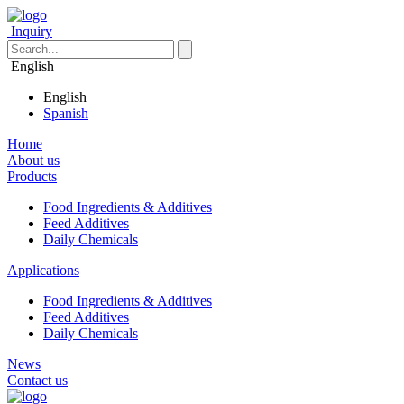
Inquiry
English
English
Spanish
Home
About us
Products
Food Ingredients & Additives
Feed Additives
Daily Chemicals
Applications
Food Ingredients & Additives
Feed Additives
Daily Chemicals
News
Contact us