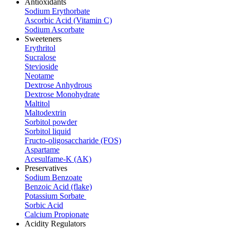
Antioxidants
Sodium Erythorbate
Ascorbic Acid (Vitamin C)
Sodium Ascorbate
Sweeteners
Erythritol
Sucralose
Stevioside
Neotame
Dextrose Anhydrous
Dextrose Monohydrate
Maltitol
Maltodextrin
Sorbitol powder
Sorbitol liquid
Fructo-oligosaccharide (FOS)
Aspartame
Acesulfame-K (AK)
Preservatives
Sodium Benzoate
Benzoic Acid (flake)
Potassium Sorbate
Sorbic Acid
Calcium Propionate
Acidity Regulators