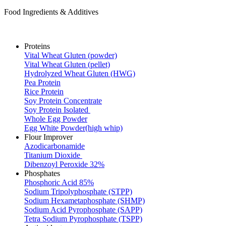
Food Ingredients & Additives
Proteins
Vital Wheat Gluten (powder)
Vital Wheat Gluten (pellet)
Hydrolyzed Wheat Gluten (HWG)
Pea Protein
Rice Protein
Soy Protein Concentrate
Soy Protein Isolated
Whole Egg Powder
Egg White Powder(high whip)
Flour Improver
Azodicarbonamide
Titanium Dioxide
Dibenzoyl Peroxide 32%
Phosphates
Phosphoric Acid 85%
Sodium Tripolyphosphate (STPP)
Sodium Hexametaphosphate (SHMP)
Sodium Acid Pyrophosphate (SAPP)
Tetra Sodium Pyrophosphate (TSPP)