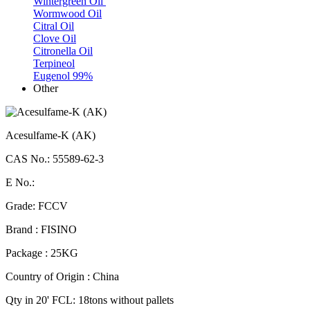
Wintergreen Oil
Wormwood Oil
Citral Oil
Clove Oil
Citronella Oil
Terpineol
Eugenol 99%
Other
Acesulfame-K (AK)
CAS No.: 55589-62-3
E No.:
Grade: FCCV
Brand : FISINO
Package : 25KG
Country of Origin : China
Qty in 20' FCL: 18tons without pallets