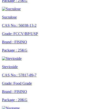
Package : 25KG
Sucralose
CAS No.: 56038-13-2
Grade: FCCV/BP/USP
Brand : FISINO
Package : 25KG
Stevioside
CAS No.: 57817-89-7
Grade: Food Grade
Brand : FISINO
Package : 20KG