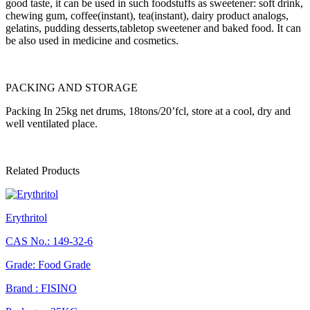
good taste, it can be used in such foodstuffs as sweetener: soft drink,
chewing gum, coffee(instant), tea(instant), dairy product analogs,
gelatins, pudding desserts,tabletop sweetener and baked food. It can
be also used in medicine and cosmetics.
PACKING AND STORAGE
Packing In 25kg net drums, 18tons/20’fcl, store at a cool, dry and
well ventilated place.
Related Products
Erythritol
CAS No.: 149-32-6
Grade: Food Grade
Brand : FISINO