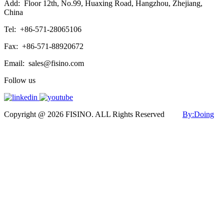
Add:
Floor 12th, No.99, Huaxing Road, Hangzhou, Zhejiang,
China
Tel:
+86-571-28065106
Fax:
+86-571-88920672
Email:
sales@fisino.com
Follow us
Copyright @ 2026 FISINO. ALL Rights Reserved
By:Doing