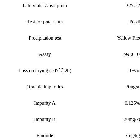
Ultraviolet Absorption
225-2
Test for potassium
Posit
Precipitation test
Yellow Prec
Assay
99.0-1
Loss on drying (105
℃
,2h)
1%
m
Organic impurities
20ug/g
I
mpurity A
0.125%
I
mpurity B
20mg/k
Fluoride
3mg/kg