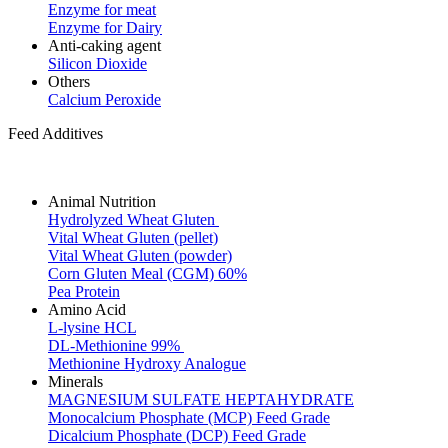
Enzyme for meat
Enzyme for Dairy
Anti-caking agent
Silicon Dioxide
Others
Calcium Peroxide
Feed Additives
Animal Nutrition
Hydrolyzed Wheat Gluten
Vital Wheat Gluten (pellet)
Vital Wheat Gluten (powder)
Corn Gluten Meal (CGM) 60%
Pea Protein
Amino Acid
L-lysine HCL
DL-Methionine 99%
Methionine Hydroxy Analogue
Minerals
MAGNESIUM SULFATE HEPTAHYDRATE
Monocalcium Phosphate (MCP) Feed Grade
Dicalcium Phosphate (DCP) Feed Grade