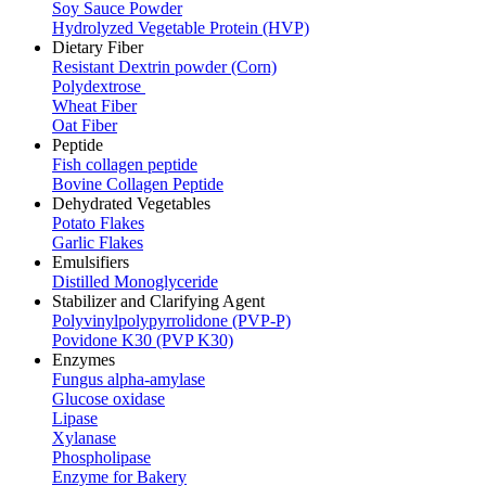
Soy Sauce Powder
Hydrolyzed Vegetable Protein (HVP)
Dietary Fiber
Resistant Dextrin powder (Corn)
Polydextrose
Wheat Fiber
Oat Fiber
Peptide
Fish collagen peptide
Bovine Collagen Peptide
Dehydrated Vegetables
Potato Flakes
Garlic Flakes
Emulsifiers
Distilled Monoglyceride
Stabilizer and Clarifying Agent
Polyvinylpolypyrrolidone (PVP-P)
Povidone K30 (PVP K30)
Enzymes
Fungus alpha-amylase
Glucose oxidase
Lipase
Xylanase
Phospholipase
Enzyme for Bakery