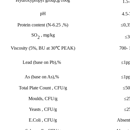
Hydroxypropyl group,g/100g
1.5-
pH
4.5-
Protein content
(
N-6.25 ,%
)
≤
0,3
S
O
, mg/kg
≤
3
2
Viscosity
(
5%
,
BU at 30
℃
PEAK)
700- 
Lead (base on Pb),%
≤
1p
As (base on As),%
≤
1p
Total Plate Count , CFU/g
≤
50
Moulds, CFU/g
≤
2
Yeasts , CFU/g
≤
2
E.Coli , CFU/g
Absent