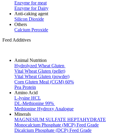
Enzyme for meat
Enzyme for Dairy
Anti-caking agent
Silicon Dioxide
Others
Calcium Peroxide
Feed Additives
Animal Nutrition
Hydrolyzed Wheat Gluten
Vital Wheat Gluten (pellet)
Vital Wheat Gluten (powder)
Corn Gluten Meal (CGM) 60%
Pea Protein
Amino Acid
L-lysine HCL
DL-Methionine 99%
Methionine Hydroxy Analogue
Minerals
MAGNESIUM SULFATE HEPTAHYDRATE
Monocalcium Phosphate (MCP) Feed Grade
Dicalcium Phosphate (DCP) Feed Grade