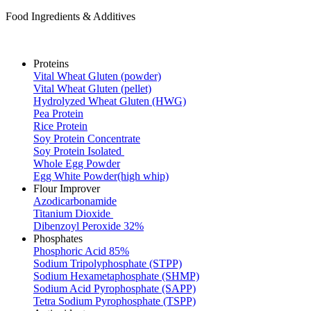
Food Ingredients & Additives
Proteins
Vital Wheat Gluten (powder)
Vital Wheat Gluten (pellet)
Hydrolyzed Wheat Gluten (HWG)
Pea Protein
Rice Protein
Soy Protein Concentrate
Soy Protein Isolated
Whole Egg Powder
Egg White Powder(high whip)
Flour Improver
Azodicarbonamide
Titanium Dioxide
Dibenzoyl Peroxide 32%
Phosphates
Phosphoric Acid 85%
Sodium Tripolyphosphate (STPP)
Sodium Hexametaphosphate (SHMP)
Sodium Acid Pyrophosphate (SAPP)
Tetra Sodium Pyrophosphate (TSPP)