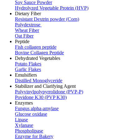
Soy Sauce Powder
Hydrolyzed Vegetable Protein (HVP)
Dietary Fiber
Resistant Dextrin powder (Corn)
Polydextrose
Wheat Fiber
Oat Fiber
Peptide
Fish collagen peptide
Bovine Collagen Peptide
Dehydrated Vegetables
Potato Flakes
Garlic Flakes
Emulsifiers
Distilled Monoglyceride
Stabilizer and Clarifying Agent
Polyvinylpolypyrrolidone (PVP-P)
Povidone K30 (PVP K30)
Enzymes
Fungus alpha-amylase
Glucose oxidase
Lipase
Xylanase
Phospholipase
Enzyme for Bakery