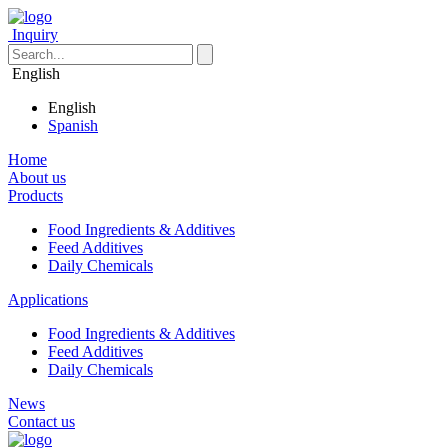
Inquiry
English
English
Spanish
Home
About us
Products
Food Ingredients & Additives
Feed Additives
Daily Chemicals
Applications
Food Ingredients & Additives
Feed Additives
Daily Chemicals
News
Contact us