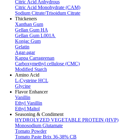
Citric Acid Anhydrous
Citric Acid Monohydrate (CAM)
Sodium Citrate/Trisoidum Citrate
Thickeners
Xanthan Gum
Gellan Gum HA
Gellan Gum L001A
Konjac Gum
Gelatin
Agar-agar
Kappa Carrageenan
Carboxymethyl cellulose (CMC)
Modified Starch
Amino Acid
L-Cysteine HCL
Glycine
Flavor Enhancer
Vanillin
Ethyl Vanillin
Ethyl Maltol
Seasoning & Condiment
HYDROLYZED VEGETABLE PROTEIN (HVP)
Monosodium Glutamate
Tomato Powder
Tomato Paste Brix 36-38% CB