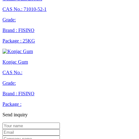
CAS No.: 71010-52-1
Grade:
Brand : FISINO
Package : 25KG
Konjac Gum
CAS No.:
Grade:
Brand : FISINO
Package :
Send inquiry