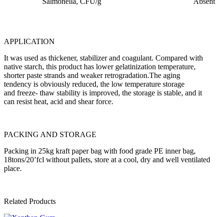
Salmonella, CFU/g
Absent
APPLICATION
It was used as thickener, stabilizer and coagulant. Compared with
native starch, this product has lower gelatinization temperature,
shorter paste strands and weaker retrogradation.The aging
tendency is obviously reduced, the low temperature storage
and freeze- thaw stability is improved, the storage is stable, and it
can resist heat, acid and shear force.
PACKING AND STORAGE
Packing in 25kg kraft paper bag with food grade PE inner bag,
18tons/20’fcl without pallets, store at a cool, dry and well ventilated
place.
Related Products