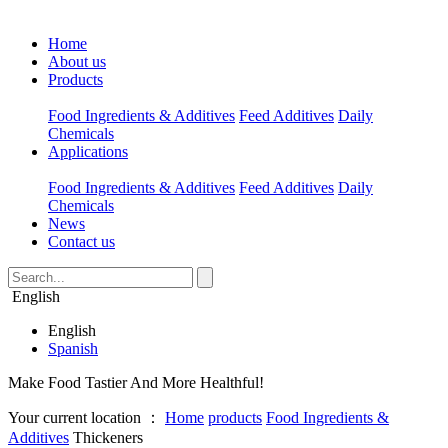
Home
About us
Products
Food Ingredients & Additives
Feed Additives
Daily
Chemicals
Applications
Food Ingredients & Additives
Feed Additives
Daily
Chemicals
News
Contact us
English
English
Spanish
Make Food Tastier And More Healthful!
Your current location ：
Home
products
Food Ingredients &
Additives
Thickeners