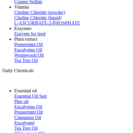
Copper Sulfate
Vitamin
Choline Chloride (powder)
Choline Chloride (liquid)
L-ASCORBATE-2-PHOSPHATE
Enzymes
Enzyme for feed
Plant extract
Peppermint Oil
Eucalyptus Oil
Wormwood Oil
Tea Tree Oil
Daily Chemicals
Essential oil
Essential Oil Suit
Pine oil
Eucalyptus Oil
Peppermint Oil
Cinnamon Oil
Eucalyptol
Tea Tree Oil