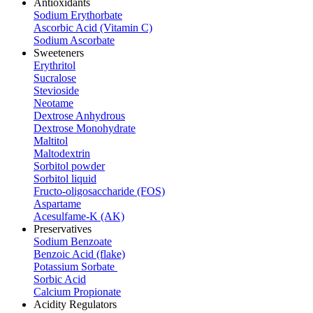
Antioxidants
Sodium Erythorbate
Ascorbic Acid (Vitamin C)
Sodium Ascorbate
Sweeteners
Erythritol
Sucralose
Stevioside
Neotame
Dextrose Anhydrous
Dextrose Monohydrate
Maltitol
Maltodextrin
Sorbitol powder
Sorbitol liquid
Fructo-oligosaccharide (FOS)
Aspartame
Acesulfame-K (AK)
Preservatives
Sodium Benzoate
Benzoic Acid (flake)
Potassium Sorbate
Sorbic Acid
Calcium Propionate
Acidity Regulators