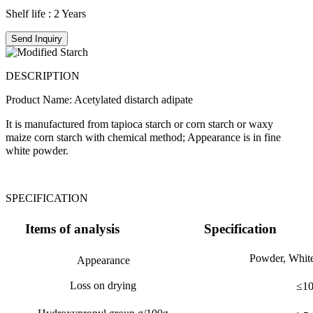
Shelf life : 2 Years
Send Inquiry
DESCRIPTION
Product Name: Acetylated distarch adipate
It is manufactured from tapioca starch or corn starch or waxy
maize corn starch with chemical method; Appearance is in fine
white powder.
SPECIFICATION
Items of analysis
Specification
Powder, White
Appearance
Loss on drying
≤
1