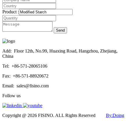
Product :
Send
Add:
Floor 12th, No.99, Huaxing Road, Hangzhou, Zhejiang,
China
Tel:
+86-571-28065106
Fax:
+86-571-88920672
Email:
sales@fisino.com
Follow us
Copyright @ 2026 FISINO. ALL Rights Reserved
By:Doing