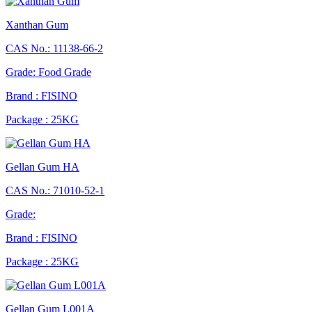
Xanthan Gum
CAS No.: 11138-66-2
Grade: Food Grade
Brand : FISINO
Package : 25KG
Gellan Gum HA
CAS No.: 71010-52-1
Grade:
Brand : FISINO
Package : 25KG
Gellan Gum L001A