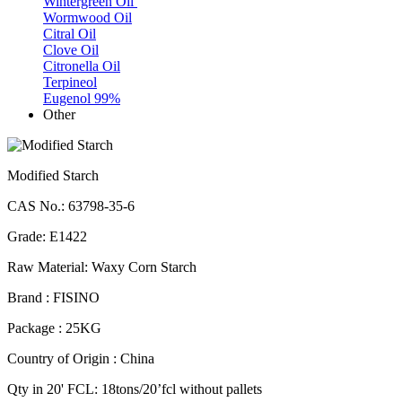
Wintergreen Oil
Wormwood Oil
Citral Oil
Clove Oil
Citronella Oil
Terpineol
Eugenol 99%
Other
Modified Starch
CAS No.: 63798-35-6
Grade: E1422
Raw Material: Waxy Corn Starch
Brand : FISINO
Package : 25KG
Country of Origin : China
Qty in 20' FCL: 18tons/20’fcl without pallets