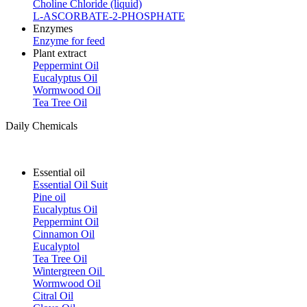
Choline Chloride (liquid)
L-ASCORBATE-2-PHOSPHATE
Enzymes
Enzyme for feed
Plant extract
Peppermint Oil
Eucalyptus Oil
Wormwood Oil
Tea Tree Oil
Daily Chemicals
Essential oil
Essential Oil Suit
Pine oil
Eucalyptus Oil
Peppermint Oil
Cinnamon Oil
Eucalyptol
Tea Tree Oil
Wintergreen Oil
Wormwood Oil
Citral Oil