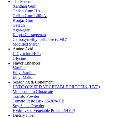
Thickeners
Xanthan Gum
Gellan Gum HA
Gellan Gum L001A
Konjac Gum
Gelatin
Agar-agar
Kappa Carrageenan
Carboxymethyl cellulose (CMC)
Modified Starch
Amino Acid
L-Cysteine HCL
Glycine
Flavor Enhancer
Vanillin
Ethyl Vanillin
Ethyl Maltol
Seasoning & Condiment
HYDROLYZED VEGETABLE PROTEIN (HVP)
Monosodium Glutamate
Tomato Powder
Tomato Paste Brix 36-38% CB
Soy Sauce Powder
Hydrolyzed Vegetable Protein (HVP)
Dietary Fiber