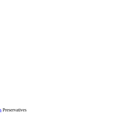
s
Preservatives