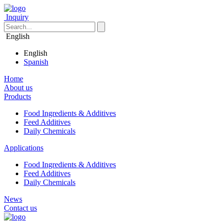
Inquiry
English
English
Spanish
Home
About us
Products
Food Ingredients & Additives
Feed Additives
Daily Chemicals
Applications
Food Ingredients & Additives
Feed Additives
Daily Chemicals
News
Contact us