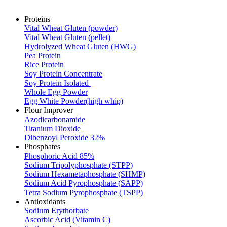
Proteins
Vital Wheat Gluten (powder)
Vital Wheat Gluten (pellet)
Hydrolyzed Wheat Gluten (HWG)
Pea Protein
Rice Protein
Soy Protein Concentrate
Soy Protein Isolated
Whole Egg Powder
Egg White Powder(high whip)
Flour Improver
Azodicarbonamide
Titanium Dioxide
Dibenzoyl Peroxide 32%
Phosphates
Phosphoric Acid 85%
Sodium Tripolyphosphate (STPP)
Sodium Hexametaphosphate (SHMP)
Sodium Acid Pyrophosphate (SAPP)
Tetra Sodium Pyrophosphate (TSPP)
Antioxidants
Sodium Erythorbate
Ascorbic Acid (Vitamin C)