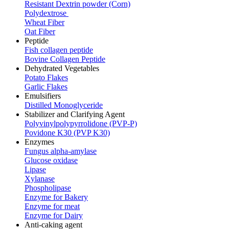
Resistant Dextrin powder (Corn)
Polydextrose
Wheat Fiber
Oat Fiber
Peptide
Fish collagen peptide
Bovine Collagen Peptide
Dehydrated Vegetables
Potato Flakes
Garlic Flakes
Emulsifiers
Distilled Monoglyceride
Stabilizer and Clarifying Agent
Polyvinylpolypyrrolidone (PVP-P)
Povidone K30 (PVP K30)
Enzymes
Fungus alpha-amylase
Glucose oxidase
Lipase
Xylanase
Phospholipase
Enzyme for Bakery
Enzyme for meat
Enzyme for Dairy
Anti-caking agent