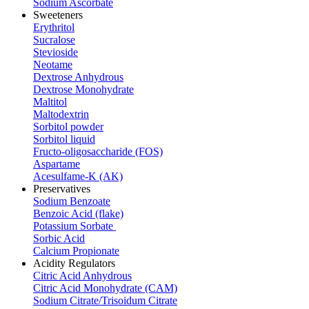
Sodium Ascorbate
Sweeteners
Erythritol
Sucralose
Stevioside
Neotame
Dextrose Anhydrous
Dextrose Monohydrate
Maltitol
Maltodextrin
Sorbitol powder
Sorbitol liquid
Fructo-oligosaccharide (FOS)
Aspartame
Acesulfame-K (AK)
Preservatives
Sodium Benzoate
Benzoic Acid (flake)
Potassium Sorbate
Sorbic Acid
Calcium Propionate
Acidity Regulators
Citric Acid Anhydrous
Citric Acid Monohydrate (CAM)
Sodium Citrate/Trisoidum Citrate