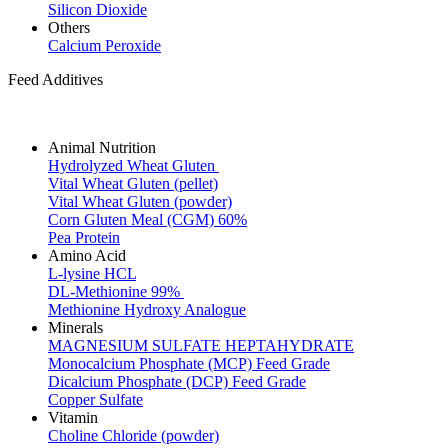
Silicon Dioxide
Others
Calcium Peroxide
Feed Additives
Animal Nutrition
Hydrolyzed Wheat Gluten
Vital Wheat Gluten (pellet)
Vital Wheat Gluten (powder)
Corn Gluten Meal (CGM) 60%
Pea Protein
Amino Acid
L-lysine HCL
DL-Methionine 99%
Methionine Hydroxy Analogue
Minerals
MAGNESIUM SULFATE HEPTAHYDRATE
Monocalcium Phosphate (MCP) Feed Grade
Dicalcium Phosphate (DCP) Feed Grade
Copper Sulfate
Vitamin
Choline Chloride (powder)