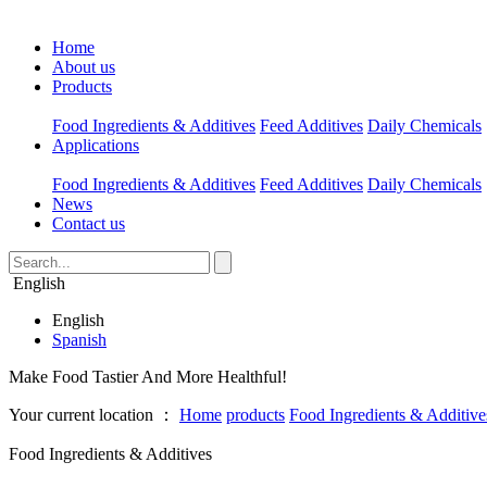
Home
About us
Products
Food Ingredients & Additives
Feed Additives
Daily Chemicals
Applications
Food Ingredients & Additives
Feed Additives
Daily Chemicals
News
Contact us
English
English
Spanish
Make Food Tastier And More Healthful!
Your current location ：
Home
products
Food Ingredients & Additive
Food Ingredients & Additives