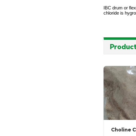
IBC drum or flex
chloride is hygr
Product