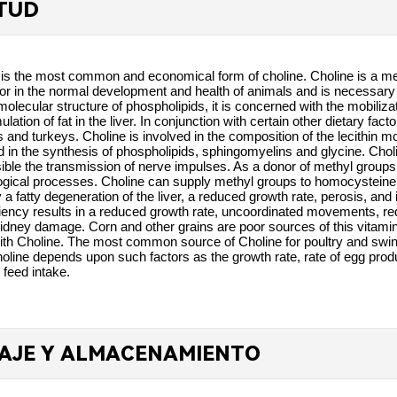
ITUD
 is the most common and economical form of choline. Choline is a me
ctor in the normal development and health of animals and is necessa
molecular structure of phospholipids, it is concerned with the mobilizat
tion of fat in the liver. In conjunction with certain other dietary fact
s and turkeys. Choline is involved in the composition of the lecithin m
ved in the synthesis of phospholipids, sphingomyelins and glycine. Chol
ble the transmission of nerve impulses. As a donor of methyl groups 
gical processes. Choline can supply methyl groups to homocysteine for
 a fatty degeneration of the liver, a reduced growth rate, perosis, and
ciency results in a reduced growth rate, uncoordinated movements, redu
 kidney damage. Corn and other grains are poor sources of this vitamin
h Choline. The most common source of Choline for poultry and swine d
oline depends upon such factors as the growth rate, rate of egg produ
 feed intake.
AJE Y ALMACENAMIENTO