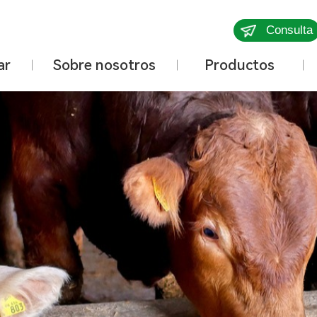
Consulta
ar
Sobre nosotros
Productos