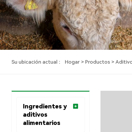
Su ubicación actual ：
Hogar
Productos
Aditiv
Ingredientes y
aditivos
alimentarios