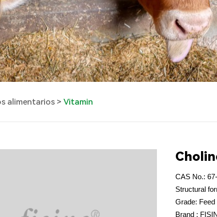
os alimentarios
Vitamin
Cholin
CAS No.: 67
Structural 
Grade: Feed
Brand : FIS