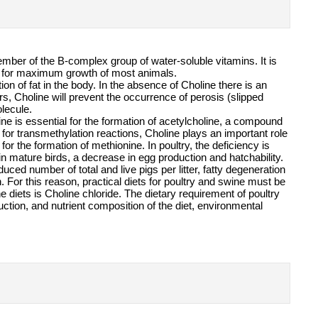
mber of the B-complex group of water-soluble vitamins. It is
ry for maximum growth of most animals.
ion of fat in the body. In the absence of Choline there is an
ors, Choline will prevent the occurrence of perosis (slipped
olecule.
ine is essential for the formation of acetylcholine, a compound
for transmethylation reactions, Choline plays an important role
 the formation of methionine. In poultry, the deficiency is
 in mature birds, a decrease in egg production and hatchability.
ced number of total and live pigs per litter, fatty degeneration
. For this reason, practical diets for poultry and swine must be
iets is Choline chloride. The dietary requirement of poultry
ction, and nutrient composition of the diet, environmental