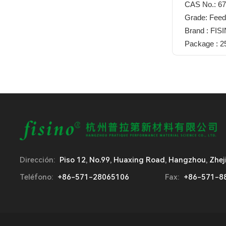
CAS No.: 67
Grade: Feed
Brand : FIS
Package : 
Dirección:
Piso 12, No.99, Huaxing Road, Hangzhou, Zhej
Teléfono:
+86-571-28065106
Fax:
+86-571-8