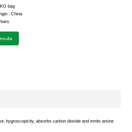
5KG bag
igin : China
 Years
nsulta
 odor, hygroscopicity, absorbs carbon dioxide and emits amine