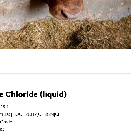
e Chloride (liquid)
-48-1
formula: [HOCH2CH2(CH3)3N]Cl
 Grade
INO