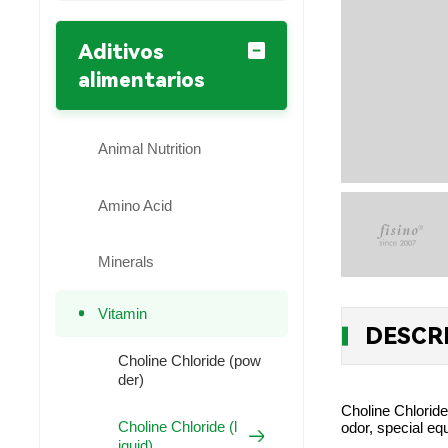
Aditivos
alimentarios
Animal Nutrition
Amino Acid
Minerals
Vitamin
DESCR
Choline Chloride (pow
der)
Choline Chloride
Choline Chloride (l
odor, special eq
iquid)