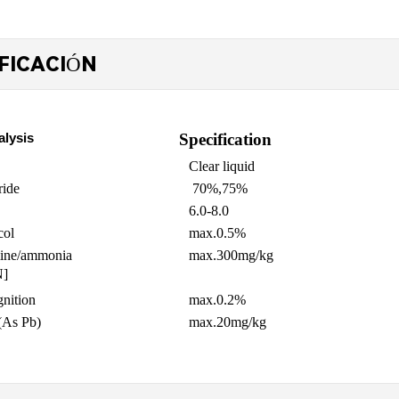
FICACIÓN
alysis
Specification
Clear liquid
ride
70%,75%
6.0-8.0
col
max.
0.5%
mine/ammonia 
max.300mg/kg
N]
gnition
max.
0.2%
(As Pb)
m
ax
.20mg/kg