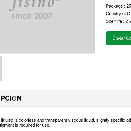
Package : 2
Country of Or
Shelf life : 2
Enviar Co
IPCIÓN
 liquied is colorless and transparent viscous liquid, slightly specific
uipment is required for use.