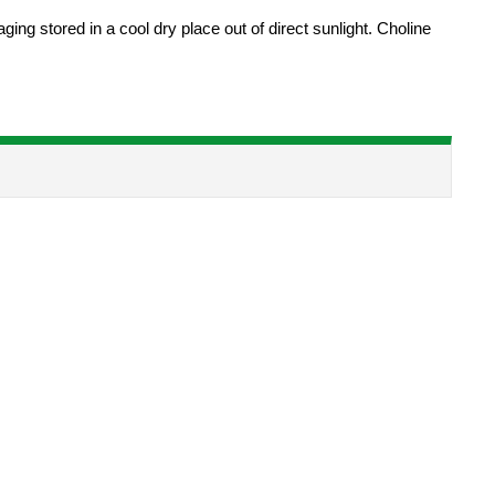
ng stored in a cool dry place out of direct sunlight. Choline