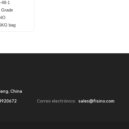
-48-1
 Grade
INO
25KG bag
iang, China
8920672
Correo electrónico:
sales@fisino.com