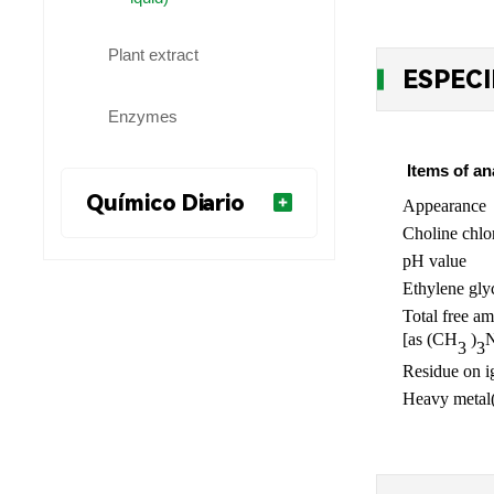
Plant extract
ESPECI
Enzymes
Items of an
Químico Diario
Appearance
Choline chlo
pH value
Ethylene gly
Total free a
[as (CH
)
3
3
Residue on i
Heavy metal