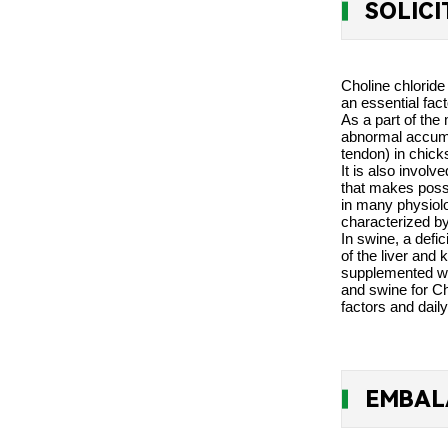
SOLIC
Choline chloride
an essential fa
As a part of the 
abnormal accumula
tendon) in chick
It is also invol
that makes possi
in many physiolo
characterized by
In swine, a defi
of the liver and
supplemented wit
and swine for Ch
factors and daily
EMBAL