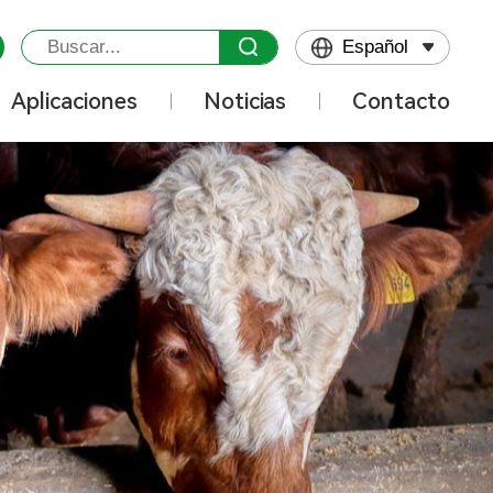
Español
Aplicaciones
Noticias
Contacto