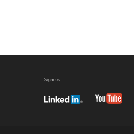
Síganos