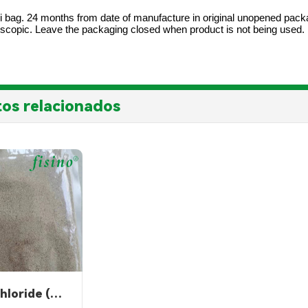
i bag. 24 months from date of manufacture in original unopened packagi
oscopic. Leave the packaging closed when product is not being used.
os relacionados
Choline Chloride (powder)