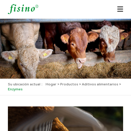
Hogar
Sobre nosotros
Productos
Aplicaciones
Noticias
Su ubicación actual ：
Hogar
Productos
Aditivos alimentarios
Enzymes
Contacto
Español