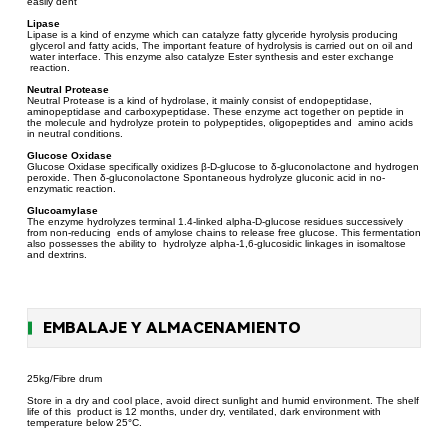
easily dent
Lipase
Lipase is a kind of enzyme which can catalyze fatty glyceride hyrolysis producing
glycerol and fatty acids, The important feature of hydrolysis is carried out on oil and
water interface. This enzyme also catalyze Ester synthesis and ester exchange
reaction.
Neutral Protease
Neutral Protease is a kind of hydrolase, it mainly consist of endopeptidase,
aminopeptidase and carboxypeptidase. These enzyme act together on peptide in
the molecule and hydrolyze protein to polypeptides, oligopeptides and amino acids
in neutral conditions.
Glucose Oxidase
Glucose Oxidase specifically oxidizes β-D-glucose to δ-gluconolactone and hydrogen
peroxide. Then δ-gluconolactone Spontaneous hydrolyze gluconic acid in no-
enzymatic reaction.
Glucoamylase
The enzyme hydrolyzes terminal 1.4-linked alpha-D-glucose residues successively
from non-reducing ends of amylose chains to release free glucose. This fermentation
also possesses the ability to hydrolyze alpha-1,6-glucosidic linkages in isomaltose
and dextrins.
EMBALAJE Y ALMACENAMIENTO
25kg/Fibre drum
Store in a dry and cool place, avoid direct sunlight and humid environment. The shelf
life of this product is 12 months, under dry, ventilated, dark environment with
temperature below 25°C.