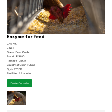
Enzyme for feed
CAS No.:
E No.:
Grade: Feed Grade
Brand : FISINO
Package : 25KG
Country of Origin : China
Qty in 20' FCL:
Shelf life : 12 months
Enviar Consulta