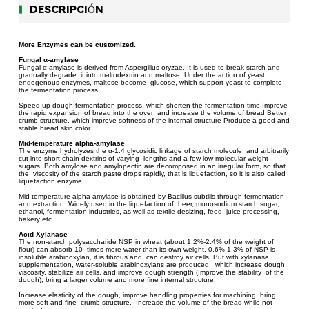
DESCRIPCIÓN
More Enzymes can be customized.
Fungal α-amylase
Fungal α-amylase is derived from Aspergillus oryzae. It is used to break starch and
gradually degrade it into maltodextrin and maltose. Under the action of yeast
endogenous enzymes, maltose become glucose, which support yeast to complete
the fermentation process.
Speed up dough fermentation process, which shorten the fermentation time Improve
the rapid expansion of bread into the oven and increase the volume of bread Better
crumb structure, which improve softness of the internal structure Produce a good and
stable bread skin color.
Mid-temperature alpha-amylase
The enzyme hydrolyzes the α-1.4 glycosidic linkage of starch molecule, and arbitrarily
cut into short-chain dextrins of varying lengths and a few low-molecular-weight
sugars. Both amylose and amylopectin are decomposed in an irregular form, so that
the viscosity of the starch paste drops rapidly, that is liquefaction, so it is also called
liquefaction enzyme.
Mid-temperature alpha-amylase is obtained by Bacillus subtilis through fermentation
and extraction. Widely used in the liquefaction of beer, monosodium starch sugar,
ethanol, fermentation industries, as well as textile desizing, feed, juice processing,
bakery etc.
Acid Xylanase
The non-starch polysaccharide NSP in wheat (about 1.2%-2.4% of the weight of
flour) can absorb 10 times more water than its own weight, 0.6%-1.3% of NSP is
insoluble arabinoxylan, it is fibrous and can destroy air cells. But with xylanase
supplementation, water-soluble arabinoxylans are produced, which increase dough
viscosity, stabilize air cells, and improve dough strength (Improve the stability of the
dough), bring a larger volume and more fine internal structure.
Increase elasticity of the dough, improve handling properties for machining, bring
more soft and fine crumb structure. Increase the volume of the bread while not